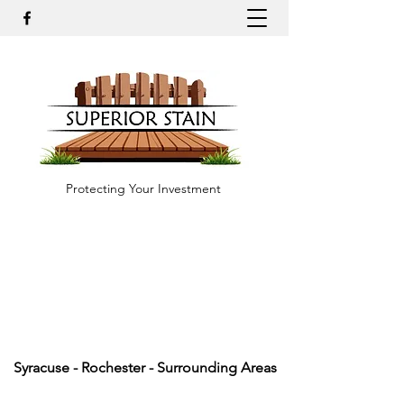
Protecting Your Investment
Syracuse - Rochester - Surrounding Areas