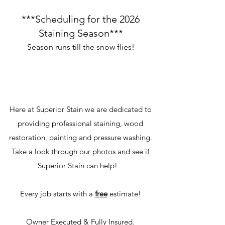
***Scheduling for the 2026
Staining Season***
Season runs till the snow flies!
Here at Superior Stain we are dedicated to
providing professional staining, wood
restoration, painting and pressure washing.
Take a look through our photos and see if
Superior Stain can help!
Every job starts with a
free
estimate!
Owner Executed & Fully Insured.