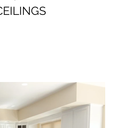
CEILINGS