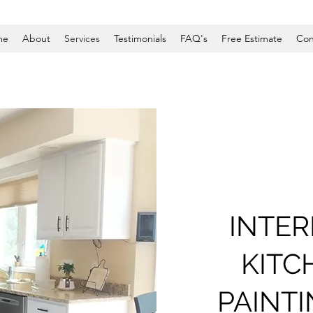
me
About
Services
Testimonials
FAQ's
Free Estimate
Con
INTER
KITC
PAINT