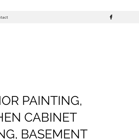
tact
IOR PAINTING,
HEN CABINET
ING, BASEMENT