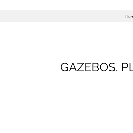
Ho
GAZEBOS, P