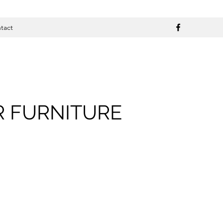
tact
R FURNITURE