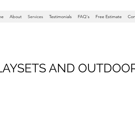
me
About
Services
Testimonials
FAQ's
Free Estimate
Con
LAYSETS AND OUTDOO